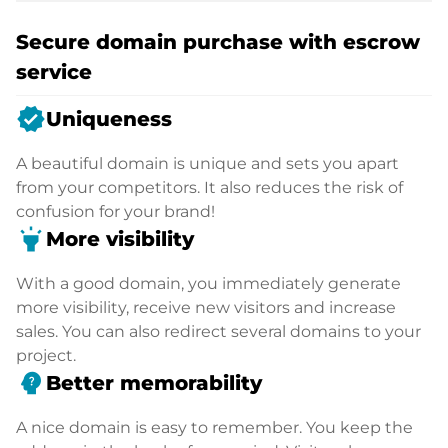
Secure domain purchase with escrow
service
verified
Uniqueness
A beautiful domain is unique and sets you apart
from your competitors. It also reduces the risk of
confusion for your brand!
highlight
More visibility
With a good domain, you immediately generate
more visibility, receive new visitors and increase
sales. You can also redirect several domains to your
project.
psychology_alt
Better memorability
A nice domain is easy to remember. You keep the