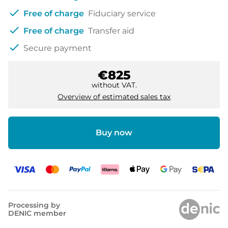
check
Free of charge
Fiduciary service
check
Free of charge
Transfer aid
check
Secure payment
€825
without VAT.
Overview of estimated sales tax
Buy now
Processing by
DENIC member