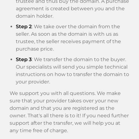
trustee and thus buy the domain. A purchase
agreement is created between you and the
domain holder.
Step 2
: We take over the domain from the
seller. As soon as the domain is with us as
trustee, the seller receives payment of the
purchase price.
Step 3
: We transfer the domain to the buyer.
Our specialists will send you simple technical
instructions on how to transfer the domain to
your provider.
We support you with all questions. We make
sure that your provider takes over your new
domain and that you are registered as the
owner. That's all there is to it! If you need further
support after the transfer, we will help you at
any time free of charge.