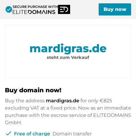
SECURE PURCHASE WITH
verified
Buy now
mardigras.de
steht zum Verkauf
Buy domain now!
Buy the address
mardigras.de
for only
€825
excluding VAT at a fixed price. Now as an immediate
purchase with the escrow service of ELITEDOMAINS
GmbH.
check
Free of charge
Domain transfer