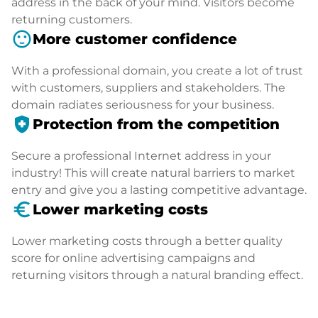
address in the back of your mind. Visitors become
returning customers.
sentiment_satisfied
More customer confidence
With a professional domain, you create a lot of trust
with customers, suppliers and stakeholders. The
domain radiates seriousness for your business.
health_and_safety
Protection from the competition
Secure a professional Internet address in your
industry! This will create natural barriers to market
entry and give you a lasting competitive advantage.
euro_symbol
Lower marketing costs
Lower marketing costs through a better quality
score for online advertising campaigns and
returning visitors through a natural branding effect.