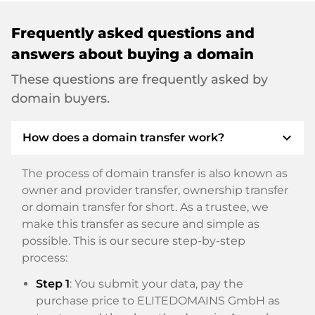
Frequently asked questions and
answers about buying a domain
These questions are frequently asked by
domain buyers.
expand_more
How does a domain transfer work?
The process of domain transfer is also known as
owner and provider transfer, ownership transfer
or domain transfer for short. As a trustee, we
make this transfer as secure and simple as
possible. This is our secure step-by-step
process:
Step 1
: You submit your data, pay the
purchase price to ELITEDOMAINS GmbH as